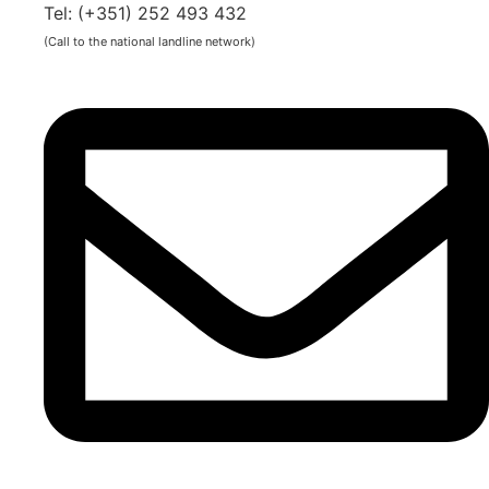
Tel: (+351) 252 493 432
(Call to the national landline network)