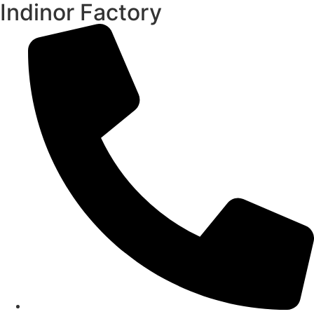
Indinor Factory