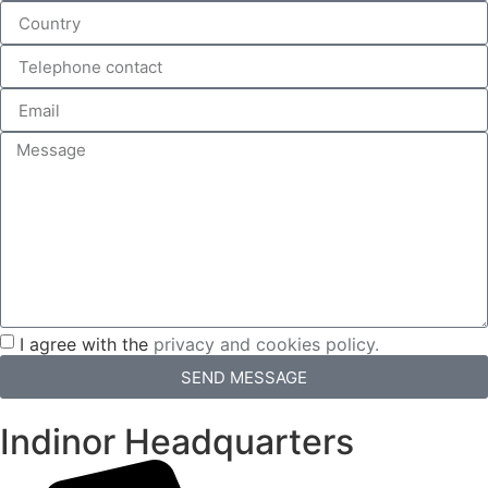
I agree with the
privacy and cookies policy.
SEND MESSAGE
Indinor Headquarters