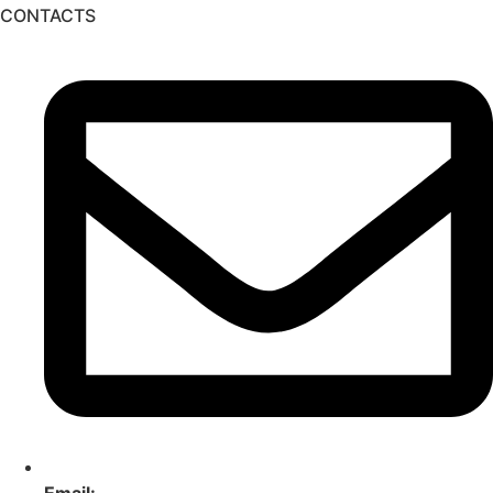
CONTACTS