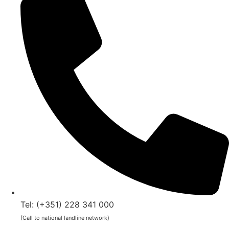
Tel: (+351) 228 341 000
(Call to national landline network)