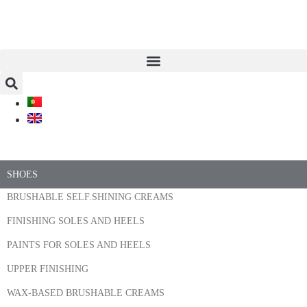
SHOES
BRUSHABLE SELF.SHINING CREAMS
FINISHING SOLES AND HEELS
PAINTS FOR SOLES AND HEELS
UPPER FINISHING
WAX-BASED BRUSHABLE CREAMS