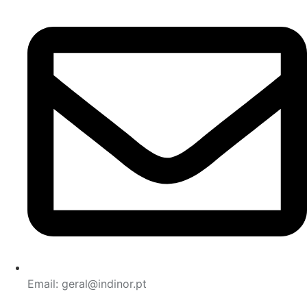
Email: geral@indinor.pt