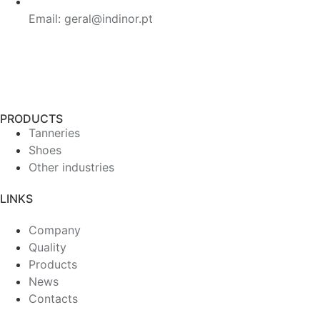
Email: geral@indinor.pt
PRODUCTS
Tanneries
Shoes
Other industries
LINKS
Company
Quality
Products
News
Contacts