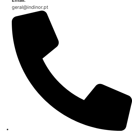
Email:
geral@indinor.pt