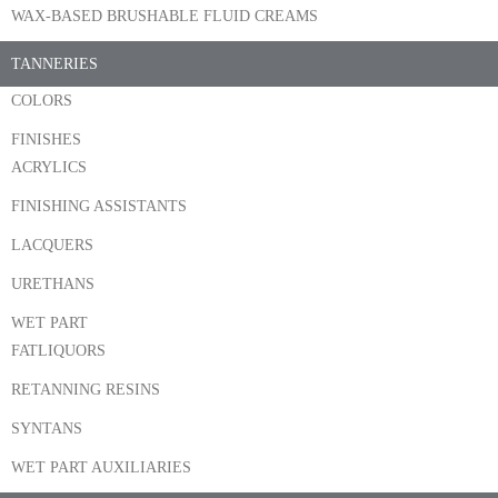
WAX-BASED BRUSHABLE FLUID CREAMS
TANNERIES
COLORS
FINISHES
ACRYLICS
FINISHING ASSISTANTS
LACQUERS
URETHANS
WET PART
FATLIQUORS
RETANNING RESINS
SYNTANS
WET PART AUXILIARIES