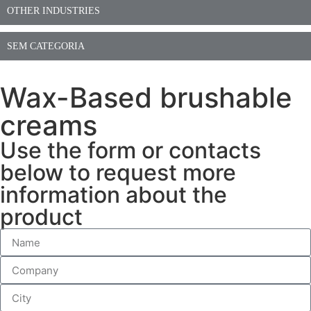
OTHER INDUSTRIES
SEM CATEGORIA
Wax-Based brushable
creams
Use the form or contacts
below to request more
information about the
product