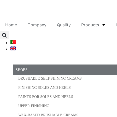
Home
Company
Quality
Products
SHOES
BRUSHABLE SELF.SHINING CREAMS
FINISHING SOLES AND HEELS
PAINTS FOR SOLES AND HEELS
UPPER FINISHING
WAX-BASED BRUSHABLE CREAMS