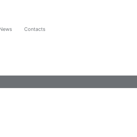
News
Contacts