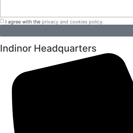
I agree with the
privacy and cookies policy.
Indinor Headquarters