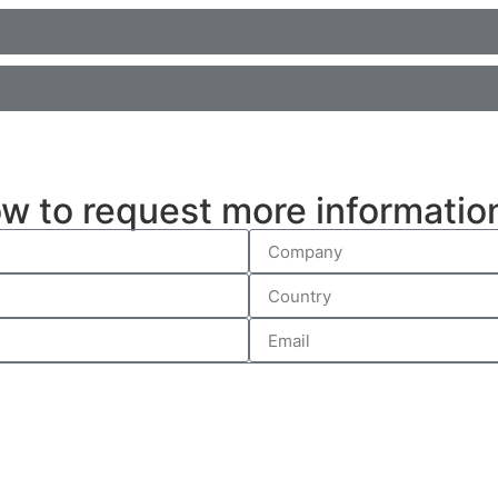
ow to request more informatio