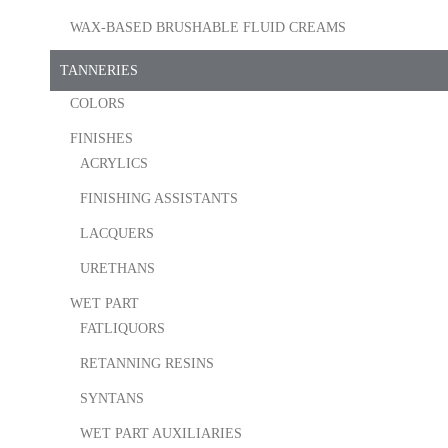
WAX-BASED BRUSHABLE FLUID CREAMS
TANNERIES
COLORS
FINISHES
ACRYLICS
FINISHING ASSISTANTS
LACQUERS
URETHANS
WET PART
FATLIQUORS
RETANNING RESINS
SYNTANS
WET PART AUXILIARIES