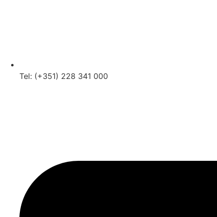
Tel: (+351) 228 341 000