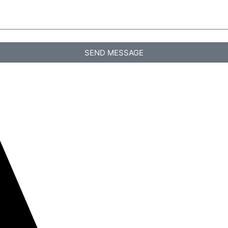
SEND MESSAGE