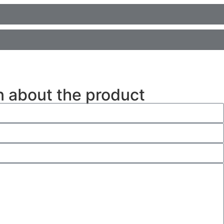
n about the product