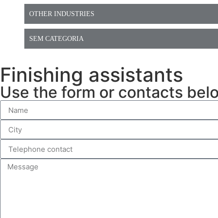
OTHER INDUSTRIES
SEM CATEGORIA
Finishing assistants
Use the form or contacts bel