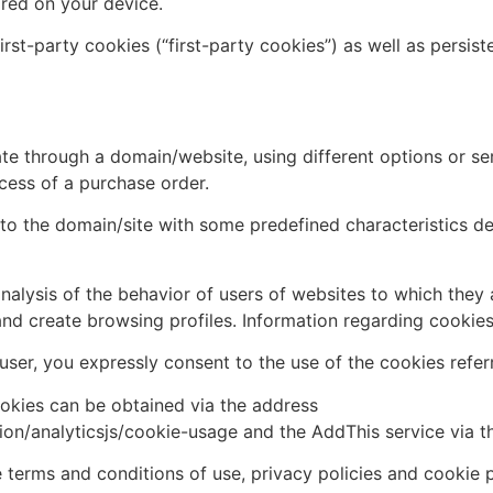
ored on your device.
rst-party cookies (“first-party cookies”) as well as persist
te through a domain/website, using different options or serv
cess of a purchase order.
s to the domain/site with some predefined characteristics 
nalysis of the behavior of users of websites to which they 
and create browsing profiles. Information regarding cookie
ser, you expressly consent to the use of the cookies refer
ookies can be obtained via the address
ion/analyticsjs/cookie-usage and the AddThis service via 
terms and conditions of use, privacy policies and cookie po