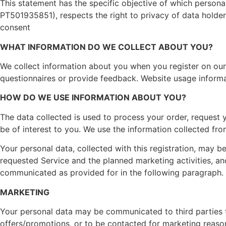
This statement has the specific objective of which persona
PT501935851), respects the right to privacy of data holder
consent
WHAT INFORMATION DO WE COLLECT ABOUT YOU?
We collect information about you when you register on our 
questionnaires or provide feedback. Website usage informa
HOW DO WE USE INFORMATION ABOUT YOU?
The data collected is used to process your order, request 
be of interest to you. We use the information collected from
Your personal data, collected with this registration, may 
requested Service and the planned marketing activities, a
communicated as provided for in the following paragraph.
MARKETING
Your personal data may be communicated to third parties to
offers/promotions, or to be contacted for marketing reasons