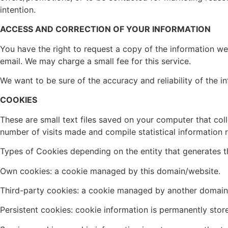
intention.
ACCESS AND CORRECTION OF YOUR INFORMATION
You have the right to request a copy of the information we 
email. We may charge a small fee for this service.
We want to be sure of the accuracy and reliability of the 
COOKIES
These are small text files saved on your computer that col
number of visits made and compile statistical information r
Types of Cookies depending on the entity that generates 
Own cookies: a cookie managed by this domain/website.
Third-party cookies: a cookie managed by another domain
Persistent cookies: cookie information is permanently stor