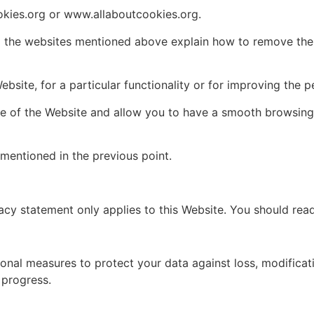
kies.org or www.allaboutcookies.org.
 the websites mentioned above explain how to remove them.
ebsite, for a particular functionality or for improving the 
e of the Website and allow you to have a smooth browsing 
mentioned in the previous point.
acy statement only applies to this Website. You should read
al measures to protect your data against loss, modification
 progress.