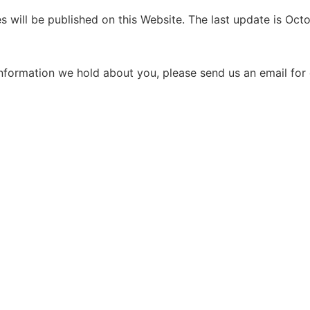
s will be published on this Website. The last update is Oct
nformation we hold about you, please send us an email for c