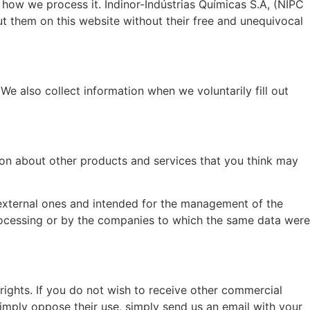
 how we process it. Indinor-Indústrias Químicas S.A, (NIPC
t them on this website without their free and unequivocal
e also collect information when we voluntarily fill out
ion about other products and services that you think may
 external ones and intended for the management of the
rocessing or by the companies to which the same data were
rights. If you do not wish to receive other commercial
simply oppose their use, simply send us an email with your