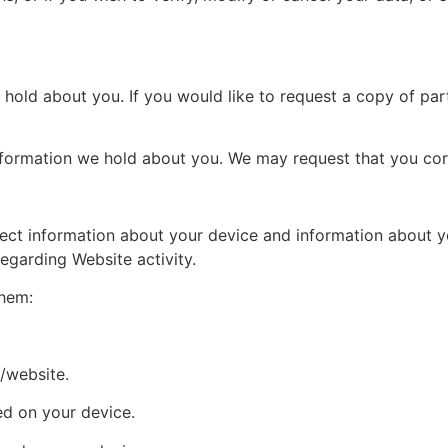
hold about you. If you would like to request a copy of part
information we hold about you. We may request that you corr
lect information about your device and information about yo
egarding Website activity.
them:
/website.
ed on your device.