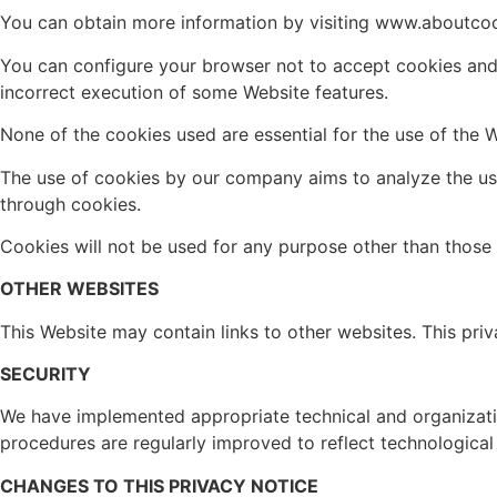
You can obtain more information by visiting www.aboutcoo
You can configure your browser not to accept cookies and
incorrect execution of some Website features.
None of the cookies used are essential for the use of the W
The use of cookies by our company aims to analyze the us
through cookies.
Cookies will not be used for any purpose other than those 
OTHER WEBSITES
This Website may contain links to other websites. This priv
SECURITY
We have implemented appropriate technical and organization
procedures are regularly improved to reflect technological
CHANGES TO THIS PRIVACY NOTICE