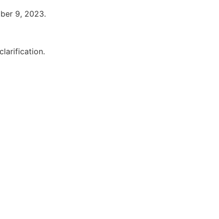
ober 9, 2023.
larification.