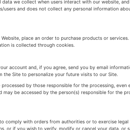
l data we collect when users interact with our website, and
s/users and does not collect any personal information abou
Website, place an order to purchase products or services. W
tion is collected through cookies.
your account and, if you agree, send you by email informat
 the Site to personalize your future visits to our Site.
be processed by those responsible for the processing, even
nd may be accessed by the person(s) responsible for the p
 comply with orders from authorities or to exercise legal 
, or if you wish to verify, modify or cancel your data, or 