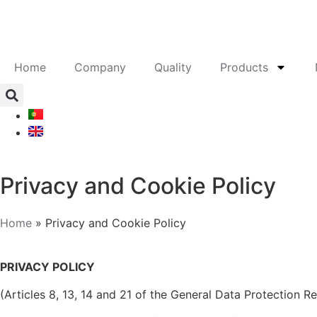
Home
Company
Quality
Products
Privacy and Cookie Policy
Home
»
Privacy and Cookie Policy
PRIVACY POLICY
(Articles 8, 13, 14 and 21 of the General Data Protection R