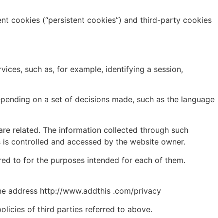
ent cookies (“persistent cookies”) and third-party cookies
ices, such as, for example, identifying a session,
depending on a set of decisions made, such as the language
are related. The information collected through such
s is controlled and accessed by the website owner.
red to for the purposes intended for each of them.
the address http://www.addthis .com/privacy
licies of third parties referred to above.