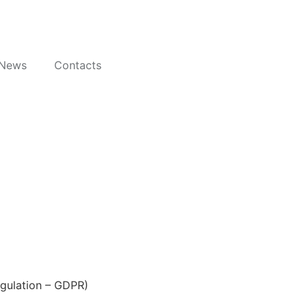
News
Contacts
egulation – GDPR)