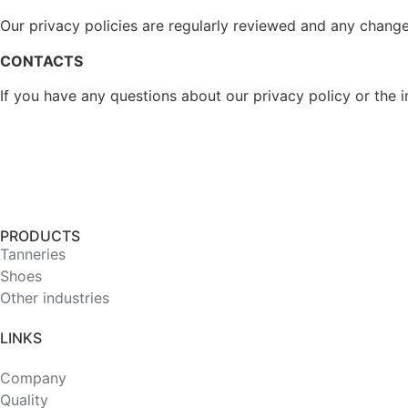
Our privacy policies are regularly reviewed and any change
CONTACTS
If you have any questions about our privacy policy or the i
PRODUCTS
Tanneries
Shoes
Other industries
LINKS
Company
Quality