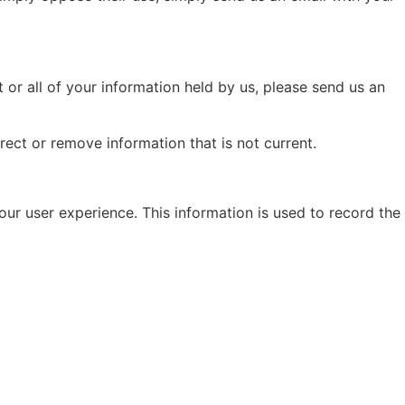
 or all of your information held by us, please send us an
ect or remove information that is not current.
ur user experience. This information is used to record the