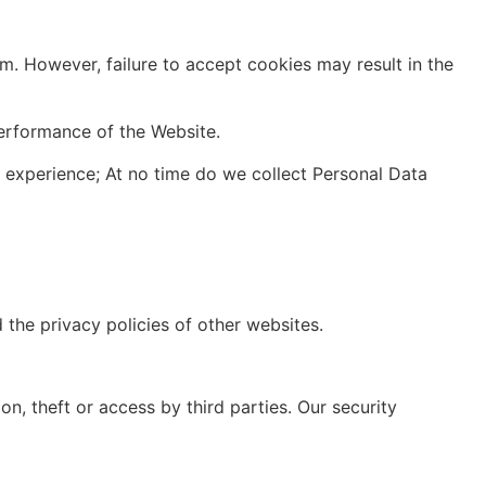
 However, failure to accept cookies may result in the
performance of the Website.
experience; At no time do we collect Personal Data
 the privacy policies of other websites.
, theft or access by third parties. Our security