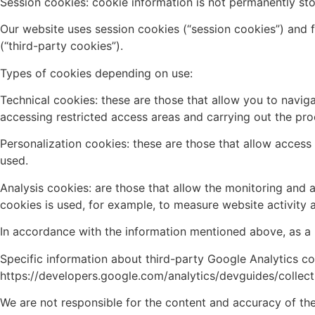
Session cookies: cookie information is not permanently st
Our website uses session cookies (“session cookies”) and fi
(“third-party cookies”).
Types of cookies depending on use:
Technical cookies: these are those that allow you to naviga
accessing restricted access areas and carrying out the pro
Personalization cookies: these are those that allow acces
used.
Analysis cookies: are those that allow the monitoring and a
cookies is used, for example, to measure website activity 
In accordance with the information mentioned above, as a u
Specific information about third-party Google Analytics c
https://developers.google.com/analytics/devguides/collect
We are not responsible for the content and accuracy of the 