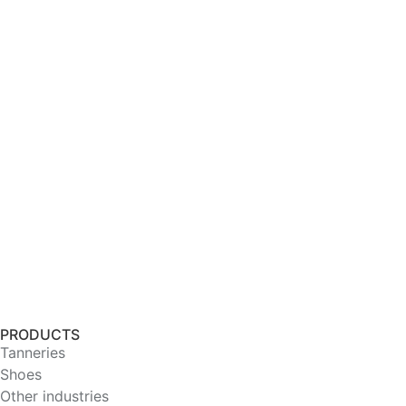
PRODUCTS
Tanneries
Shoes
Other industries