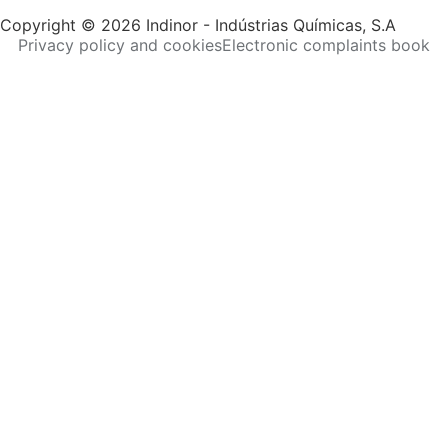
Copyright © 2026 Indinor - Indústrias Químicas, S.A
Privacy policy and cookies
Electronic complaints book