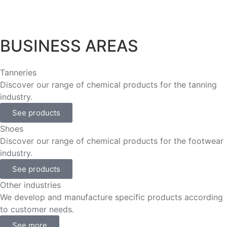
BUSINESS AREAS
Tanneries
Discover our range of chemical products for the tanning
industry.
See products
Shoes
Discover our range of chemical products for the footwear
industry.
See products
Other industries
We develop and manufacture specific products according
to customer needs.
See more