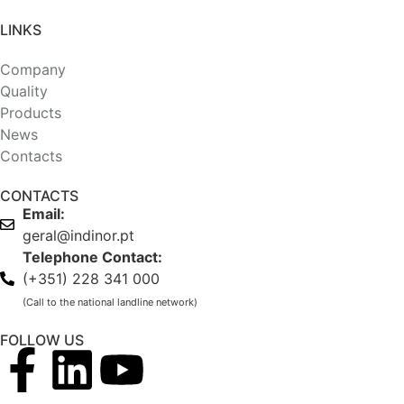
LINKS
Company
Quality
Products
News
Contacts
CONTACTS
Email:
geral@indinor.pt
Telephone Contact:
(+351) 228 341 000
(Call to the national landline network)
FOLLOW US