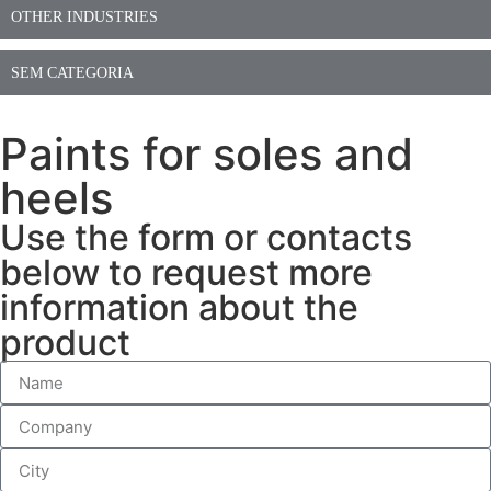
OTHER INDUSTRIES
SEM CATEGORIA
Paints for soles and
heels
Use the form or contacts
below to request more
information about the
product