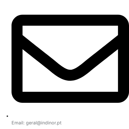
Email: geral@indinor.pt