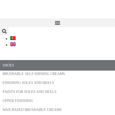
SHOES
BRUSHABLE SELF.SHINING CREAMS
FINISHING SOLES AND HEELS
PAINTS FOR SOLES AND HEELS
UPPER FINISHING
WAX-BASED BRUSHABLE CREAMS