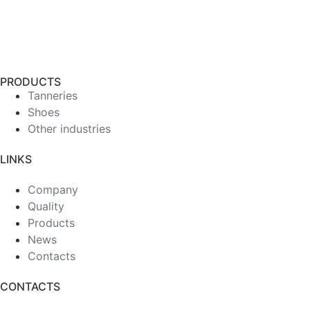
PRODUCTS
Tanneries
Shoes
Other industries
LINKS
Company
Quality
Products
News
Contacts
CONTACTS