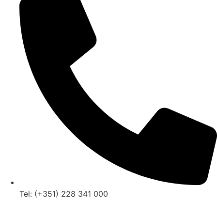
Tel: (+351) 228 341 000