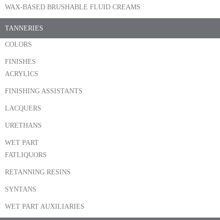
WAX-BASED BRUSHABLE FLUID CREAMS
TANNERIES
COLORS
FINISHES
ACRYLICS
FINISHING ASSISTANTS
LACQUERS
URETHANS
WET PART
FATLIQUORS
RETANNING RESINS
SYNTANS
WET PART AUXILIARIES