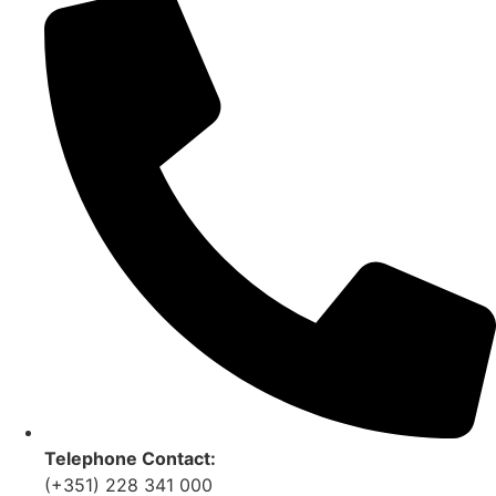
Telephone Contact:
(+351) 228 341 000