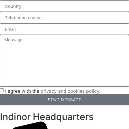
I agree with the
privacy and cookies policy.
SEND MESSAGE
Indinor Headquarters