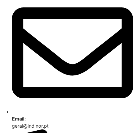
Email:
geral@indinor.pt