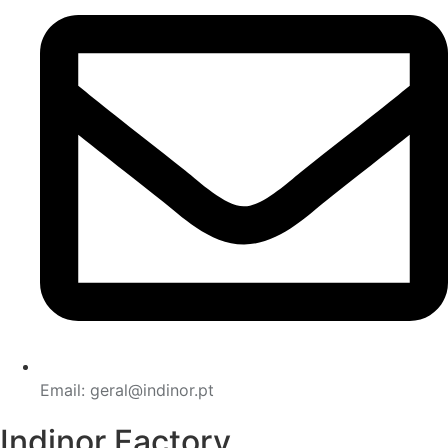
Email: geral@indinor.pt
Indinor Factory