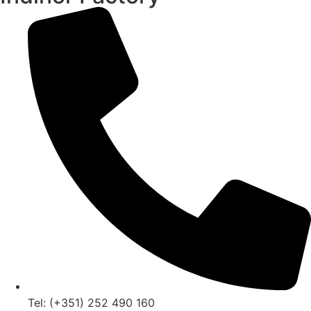
Tel: (+351) 252 490 160