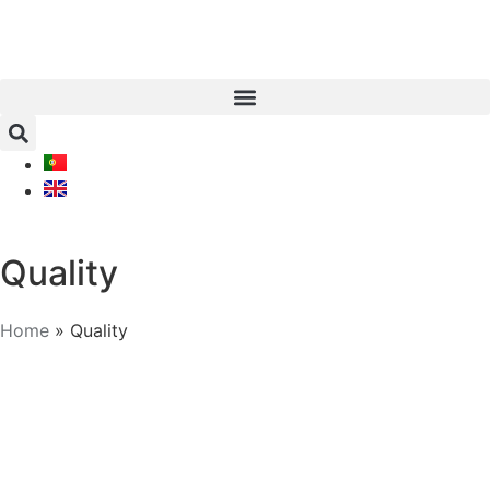
Quality
Home
»
Quality