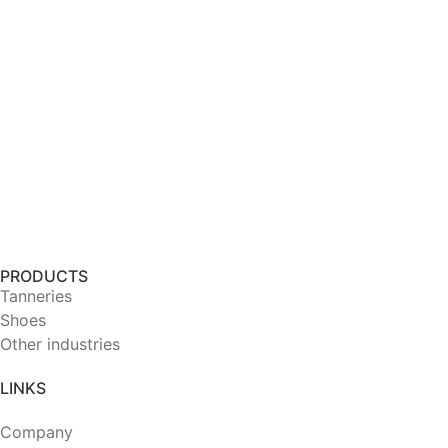
PRODUCTS
Tanneries
Shoes
Other industries
LINKS
Company