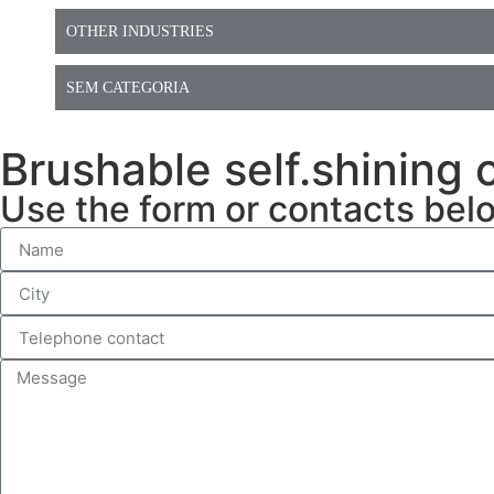
OTHER INDUSTRIES
SEM CATEGORIA
⁠Brushable self.shining
Use the form or contacts bel