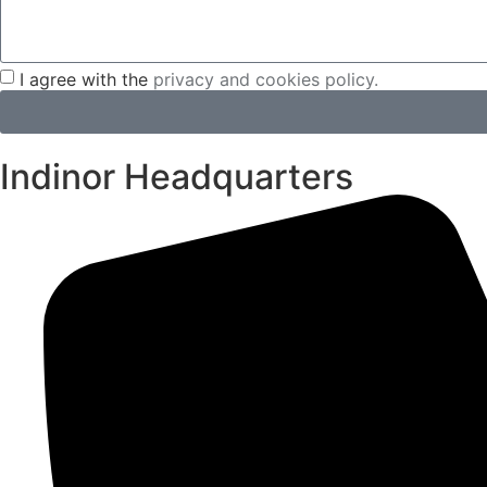
I agree with the
privacy and cookies policy.
Indinor Headquarters