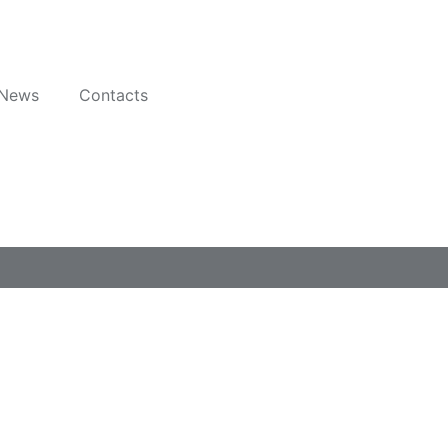
News
Contacts