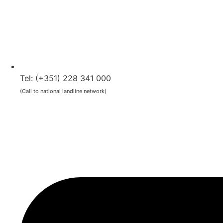
Tel: (+351) 228 341 000
(Call to national landline network)