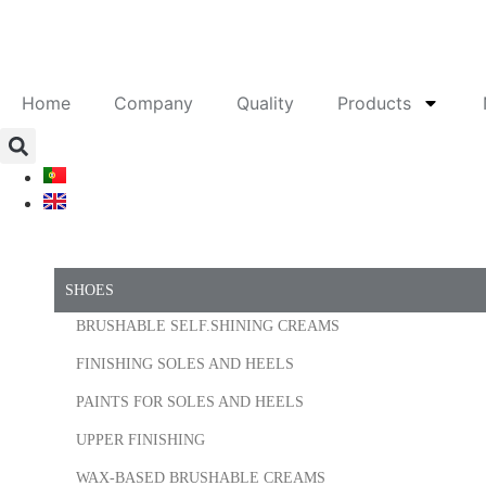
Home
Company
Quality
Products
SHOES
BRUSHABLE SELF.SHINING CREAMS
FINISHING SOLES AND HEELS
PAINTS FOR SOLES AND HEELS
UPPER FINISHING
WAX-BASED BRUSHABLE CREAMS