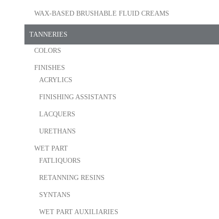
WAX-BASED BRUSHABLE FLUID CREAMS
TANNERIES
COLORS
FINISHES
ACRYLICS
FINISHING ASSISTANTS
LACQUERS
URETHANS
WET PART
FATLIQUORS
RETANNING RESINS
SYNTANS
WET PART AUXILIARIES