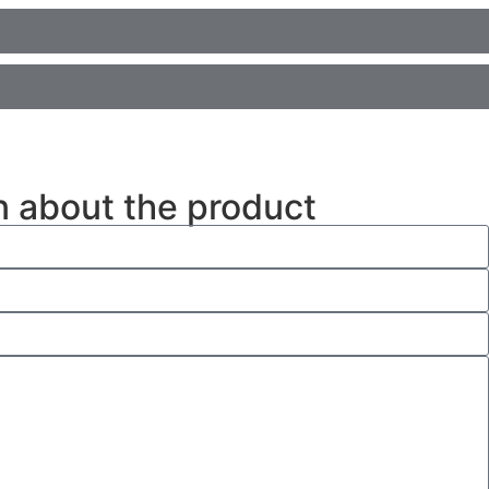
n about the product