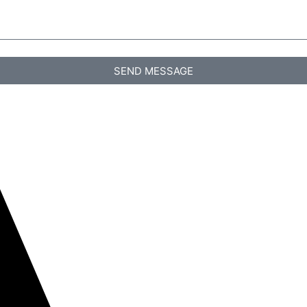
SEND MESSAGE