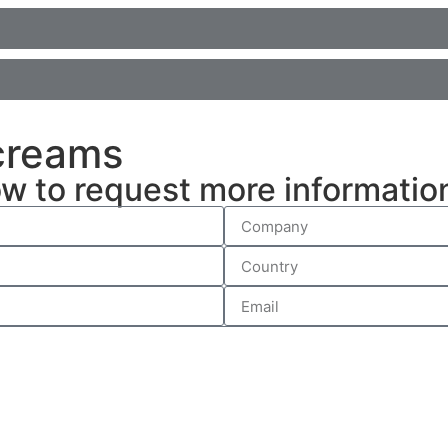
 creams
ow to request more informatio