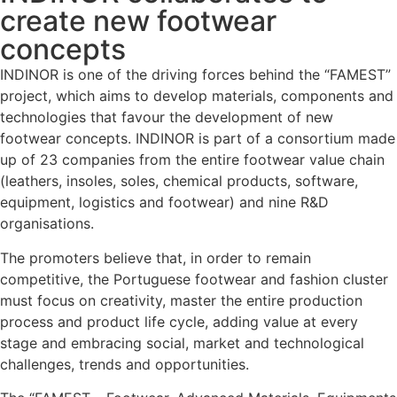
create new footwear
concepts
INDINOR is one of the driving forces behind the “FAMEST”
project, which aims to develop materials, components and
technologies that favour the development of new
footwear concepts. INDINOR is part of a consortium made
up of 23 companies from the entire footwear value chain
(leathers, insoles, soles, chemical products, software,
equipment, logistics and footwear) and nine R&D
organisations.
The promoters believe that, in order to remain
competitive, the Portuguese footwear and fashion cluster
must focus on creativity, master the entire production
process and product life cycle, adding value at every
stage and embracing social, market and technological
challenges, trends and opportunities.