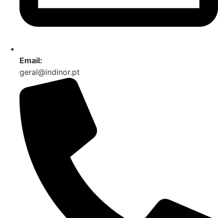
Email:
geral@indinor.pt